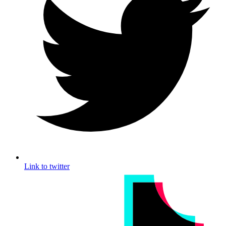
Link to twitter