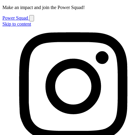
Make an impact and join the Power Squad!
Power Squad
Skip to content