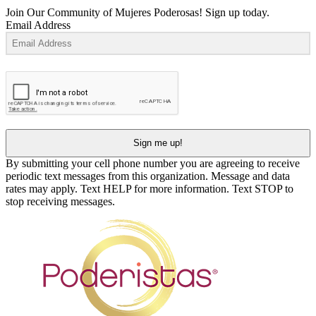
Join Our Community of Mujeres Poderosas! Sign up today.
Email Address
Sign me up!
By submitting your cell phone number you are agreeing to receive
periodic text messages from this organization. Message and data
rates may apply. Text HELP for more information. Text STOP to
stop receiving messages.