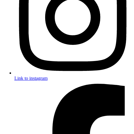
Link to instagram