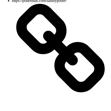
https://poderistas.com/saludypoder/