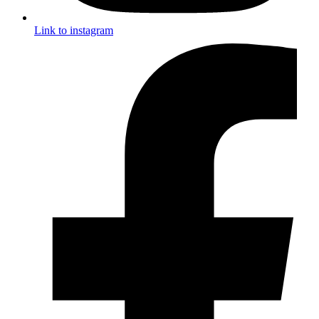
Link to instagram