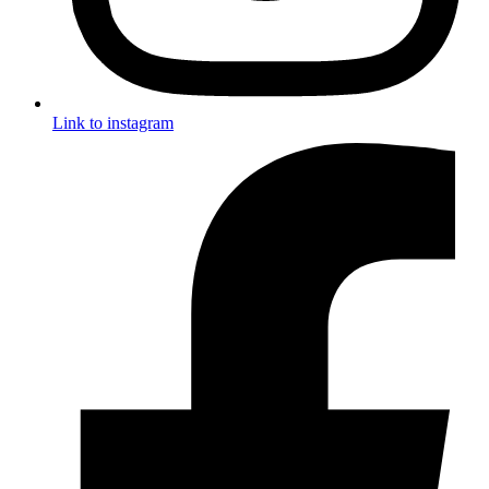
Link to instagram