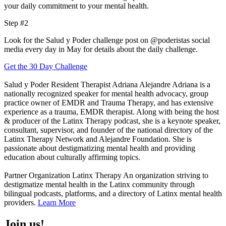
your daily commitment to your mental health.
Step #2
Look for the Salud y Poder challenge post on @poderistas social
media every day in May for details about the daily challenge.
Get the 30 Day Challenge
Salud y Poder Resident Therapist
Adriana Alejandre
Adriana is a
nationally recognized speaker for mental health advocacy, group
practice owner of EMDR and Trauma Therapy, and has extensive
experience as a trauma, EMDR therapist. Along with being the host
& producer of the Latinx Therapy podcast, she is a
keynote speaker,
consultant, supervisor, and
founder of the national directory of the
Latinx Therapy Network and A
lejandre Foundation. She is
passionate about destigmatizing mental health and providing
education about culturally affirming topics.
Partner Organization
Latinx Therapy
An organization striving to
destigmatize mental health in the Latinx community through
bilingual podcasts, platforms, and a directory of Latinx mental health
providers.
Learn More
Join us!