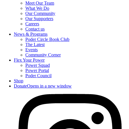
Meet Our Team
What We Do
Our Community
Our Supporters
Careers
Contact us
News & Programs
Poder Circle Book Club
The Latest
Events
Community Corner
Flex Your Power
Power Squad
Power Portal
Poder Council
Shop
Donate
Opens in a new window