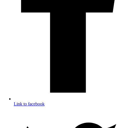
Link to facebook