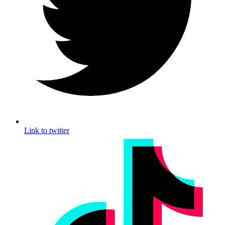
Link to twitter