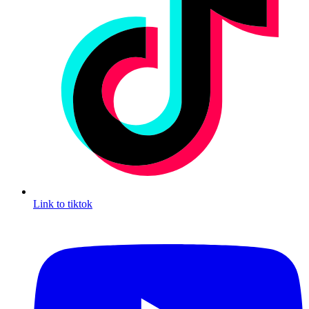
Link to tiktok