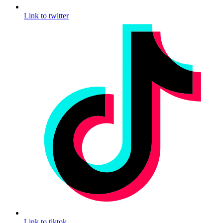
Link to twitter
Link to tiktok