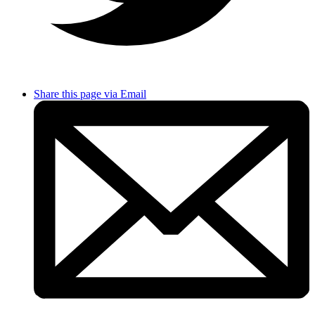
Share this page via Email