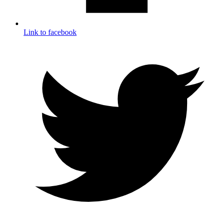
Link to facebook