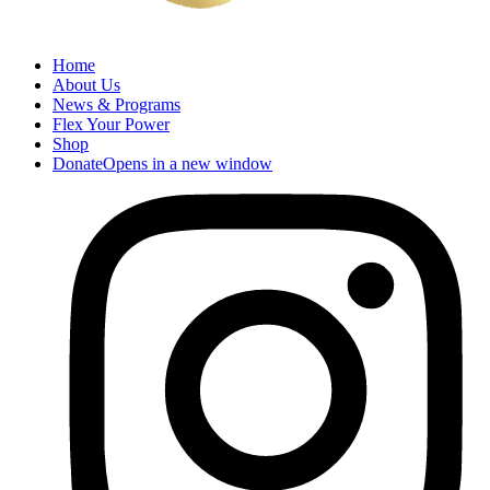
Home
About Us
News & Programs
Flex Your Power
Shop
Donate
Opens in a new window