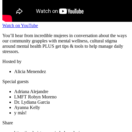
Watch on YouTube
You’ll hear from incredible mujeres in conversation about the ways
our community grapples with mental wellness, cultural stigma
around mental health PLUS get tips & tools to help manage daily
stressors.
Hosted by
Alicia Menendez
Special guests
Adriana Alejandre
LMFT Robyn Moreno
Dr. Lydiana Garcia
Ayanna Kelly
y más!
Share