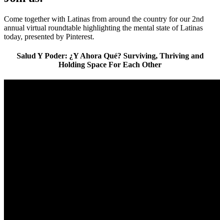
Come together with Latinas from around the country for our 2nd
annual virtual roundtable highlighting the mental state of Latinas
today, presented by Pinterest.
Salud Y Poder: ¿Y Ahora Qué? Surviving, Thriving and
Holding Space For Each Other