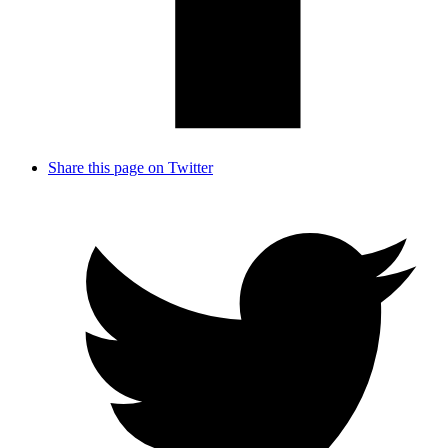
Share this page on Twitter