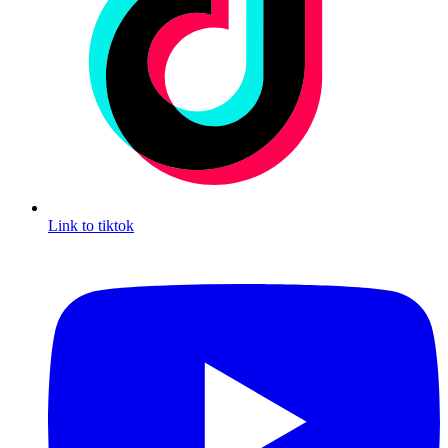
Link to tiktok