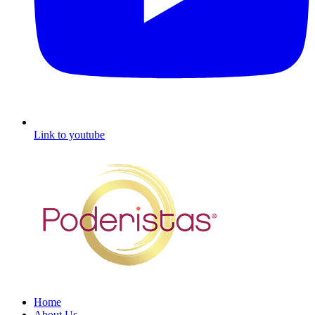
Link to youtube
Home
About Us