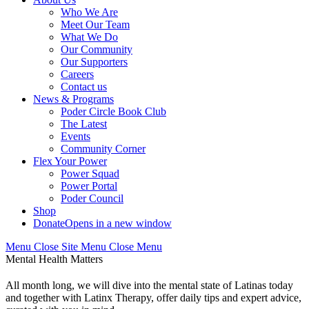
Who We Are
Meet Our Team
What We Do
Our Community
Our Supporters
Careers
Contact us
News & Programs
Poder Circle Book Club
The Latest
Events
Community Corner
Flex Your Power
Power Squad
Power Portal
Poder Council
Shop
Donate
Opens in a new window
Menu
Close
Site Menu
Close Menu
Mental Health Matters
All month long, we will dive into the mental state of Latinas today
and together with Latinx Therapy, offer daily tips and expert advice,