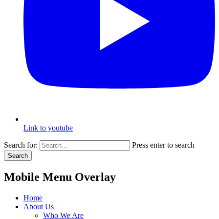
Link to youtube
Search for:
Press enter to search
Search
Mobile Menu Overlay
Home
About Us
Who We Are