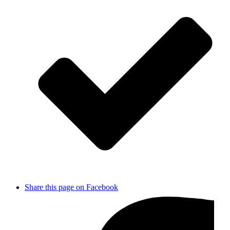
Share this page on Facebook