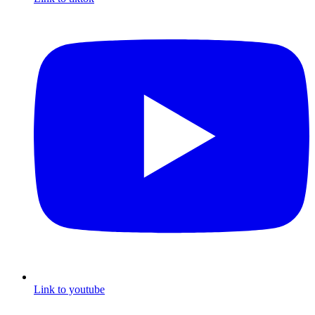
Link to youtube