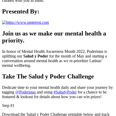
curated with you in mind.
Presented By:
Join us as we make our mental health a
priority.
In honor of Mental Health Awareness Month 2022, Poderistas is
uplifting our
Salud y Poder
for the month of May and starting a
conversation around mental health as we re-prioritize Latinas’
mental wellbeing.
Take The Salud y Poder Challenge
Dedicate time to your mental health daily and share your journey by
tagging
@Poderistas
and using
#SaludyPoder
for a chance to be
featured & lookout for details about how you can win prizes!
Step #1
Download the Salud y Poder Challenge printable below and track