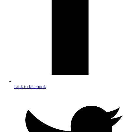
Link to facebook