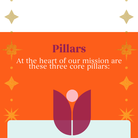
Pillars
At the heart of our mission are
these three core pillars: