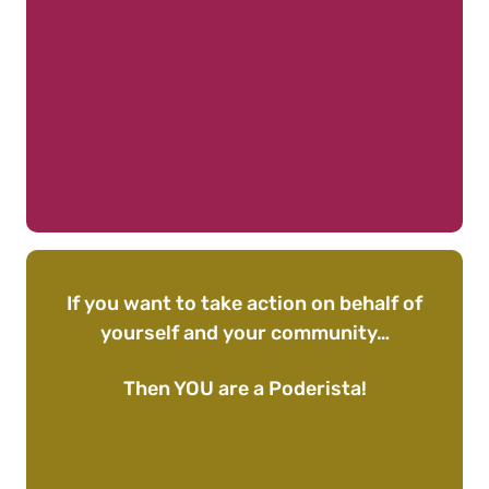
If you want to take action on behalf of
yourself and your community…
Then YOU are a Poderista!