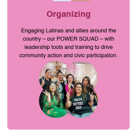
Organizing
Engaging Latinas and allies around the
country – our POWER SQUAD – with
leadership tools and training to drive
community action and civic participation.