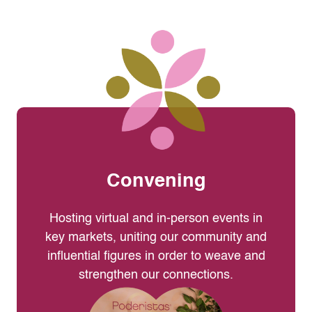
Convening
Hosting virtual and in-person events in
key markets, uniting our community and
influential figures in order to weave and
strengthen our connections.