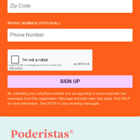
PHONE NUMBER (OPTIONAL)
SIGN UP
By submitting your cell phone number you are agreeing to receive periodic text
messages from this organization. Message and data rates may apply. Text HELP
for more information. Text STOP to stop receiving messages.
®
Poderistas