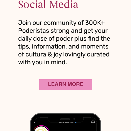
Social Media
Join our community of 300K+
Poderistas strong and get your
daily dose of poder plus find the
tips, information, and moments
of cultura & joy lovingly curated
with you in mind.
LEARN MORE