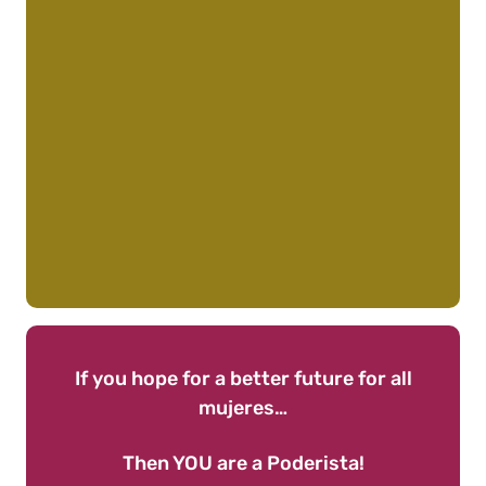
If you hope for a better future for all
mujeres…
Then YOU are a Poderista!