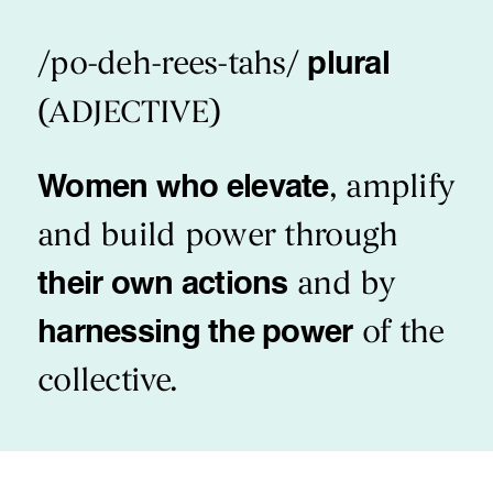
/po-deh-rees-tahs/
plural
(ADJECTIVE)
Women who elevate
, amplify
and build power through
their own actions
and by
harnessing the power
of the
collective.