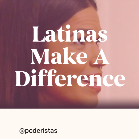
Latinas
Make A
Difference
@poderistas