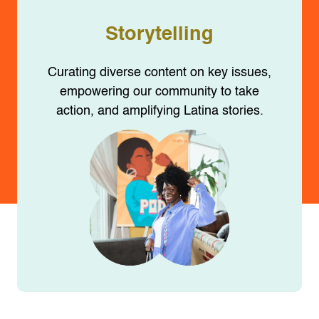
Storytelling
Curating diverse content on key issues,
empowering our community to take
action, and amplifying Latina stories.