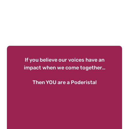
If you believe our voices have an
impact when we come together…
Then YOU are a Poderista!