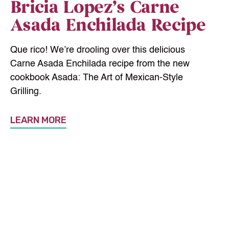
Bricia Lopez’s Carne
Asada Enchilada Recipe
Que rico! We’re drooling over this delicious
Carne Asada Enchilada recipe from the new
cookbook Asada: The Art of Mexican-Style
Grilling.
LEARN MORE