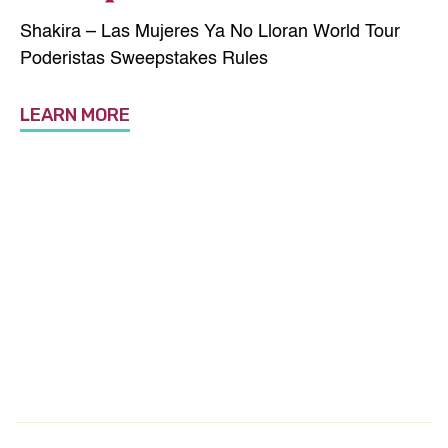
Shakira – Las Mujeres Ya No Lloran World Tour
Poderistas Sweepstakes Rules
LEARN MORE