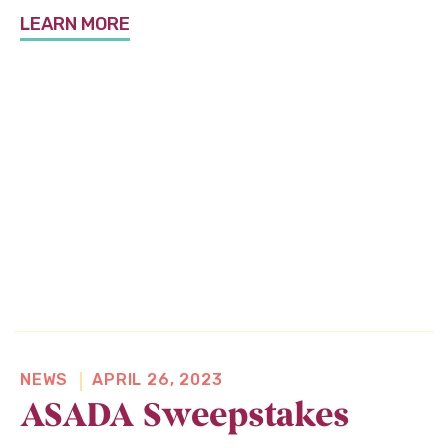
About Us
LEARN MORE
News & Programs
Flex Your Power
Shop
O
Donate
p
e
n
s
NEWS
APRIL 26, 2023
i
ASADA Sweepstakes
n
a