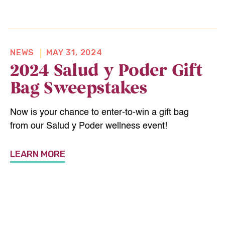
NEWS
MAY 31, 2024
2024 Salud y Poder Gift
Bag Sweepstakes
Now is your chance to enter-to-win a gift bag
from our Salud y Poder wellness event!
LEARN MORE