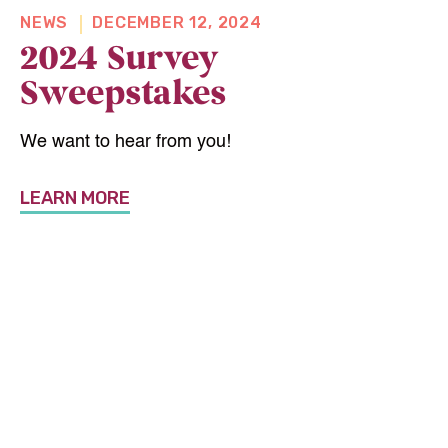
NEWS
DECEMBER 12, 2024
2024 Survey
Sweepstakes
We want to hear from you!
LEARN MORE