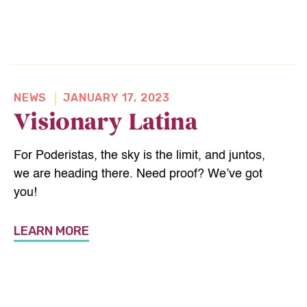
NEWS
JANUARY 17, 2023
Visionary Latina
For Poderistas, the sky is the limit, and juntos,
we are heading there. Need proof? We’ve got
you!
LEARN MORE