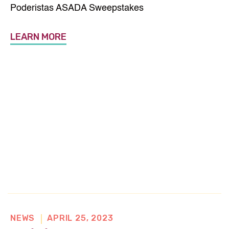
n
Poderistas ASADA Sweepstakes
e
w
LEARN MORE
w
i
n
d
o
w
NEWS
APRIL 25, 2023