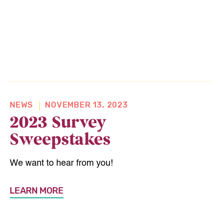
NEWS
NOVEMBER 13, 2023
2023 Survey
Sweepstakes
We want to hear from you!
LEARN MORE