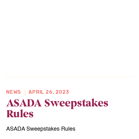
NEWS
APRIL 26, 2023
ASADA Sweepstakes
Rules
Home
ASADA Sweepstakes Rules