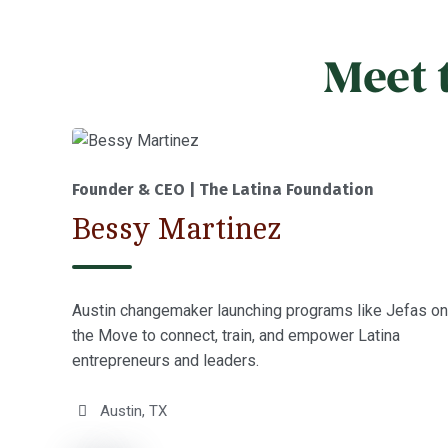
Meet 
Founder & CEO | The Latina Foundation
Bessy Martinez
Austin changemaker launching programs like Jefas on
the Move to connect, train, and empower Latina
entrepreneurs and leaders.
Austin, TX