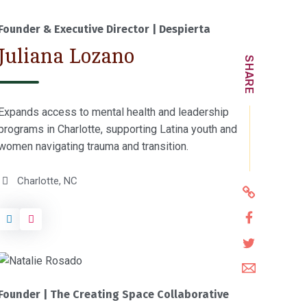
O
Donate
p
Founder & Executive Director | Despierta
e
Juliana Lozano
n
SHARE
s
i
Expands access to mental health and leadership
n
programs in Charlotte, supporting Latina youth and
a
women navigating trauma and transition.
n
e
Charlotte, NC
w
h
w
t
S
t
i
h
S
p
n
a
h
s
d
S
r
a
:
o
h
e
Founder | The Creating Space Collaborative
r
/
w
a