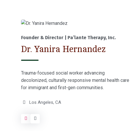
Founder & Director | Pa’lante Therapy, Inc.
Dr. Yanira Hernandez
Trauma-focused social worker advancing
decolonized, culturally responsive mental health care
for immigrant and first-gen communities.
Los Angeles, CA