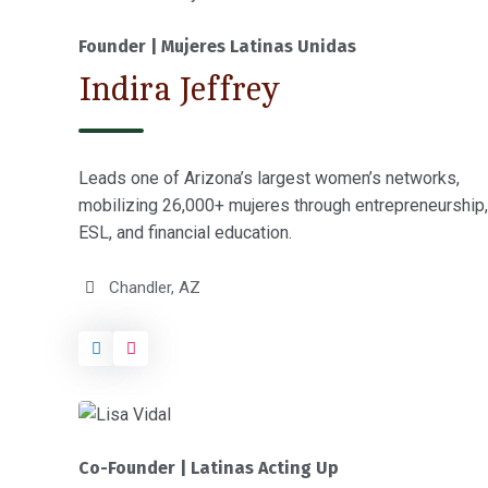
Founder | Mujeres Latinas Unidas
Indira Jeffrey
Leads one of Arizona’s largest women’s networks,
mobilizing 26,000+ mujeres through entrepreneurship,
ESL, and financial education.
Chandler, AZ
Co-Founder | Latinas Acting Up