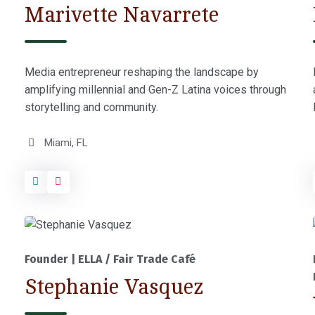
Marivette Navarrete
Media entrepreneur reshaping the landscape by
amplifying millennial and Gen-Z Latina voices through
storytelling and community.
Miami, FL
Founder | ELLA / Fair Trade Café
Stephanie Vasquez