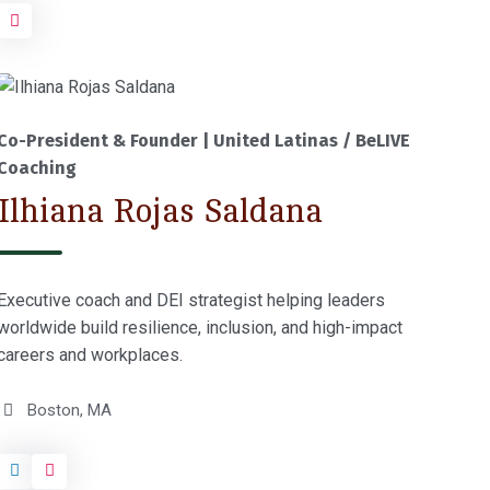
Co-President & Founder | United Latinas / BeLIVE
Coaching
Ilhiana Rojas Saldana
Executive coach and DEI strategist helping leaders
worldwide build resilience, inclusion, and high-impact
careers and workplaces.
Boston, MA