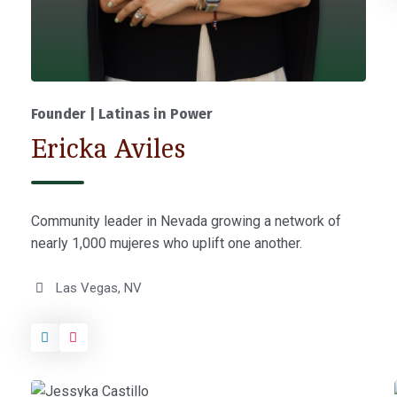
Founder | Latinas in Power
Ericka Aviles
Community leader in Nevada growing a network of
nearly 1,000 mujeres who uplift one another.
Las Vegas, NV