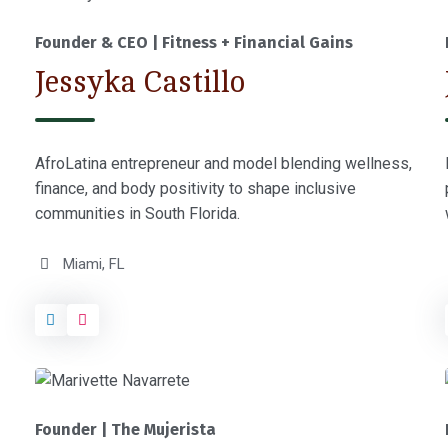
Founder & CEO | Fitness + Financial Gains
Jessyka Castillo
AfroLatina entrepreneur and model blending wellness,
finance, and body positivity to shape inclusive
communities in South Florida.
Miami, FL
Founder | The Mujerista