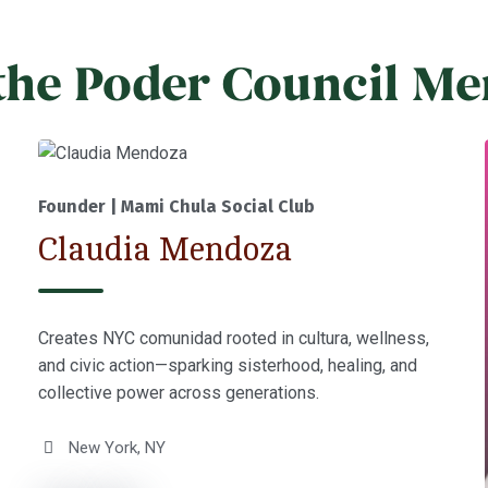
the Poder Council M
Founder | Mami Chula Social Club
Claudia Mendoza
Creates NYC comunidad rooted in cultura, wellness,
and civic action—sparking sisterhood, healing, and
collective power across generations.
New York, NY