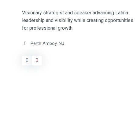
Visionary strategist and speaker advancing Latina
leadership and visibility while creating opportunities
for professional growth.
Perth Amboy, NJ