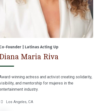
Co-Founder | Latinas Acting Up
Diana Maria Riva
Award-winning actress and activist creating solidarity,
visibility, and mentorship for mujeres in the
entertainment industry.
Los Angeles, CA