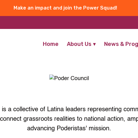
Make an impact and join the Power Squad!
Home
About Us
News & Pro
is a collective of Latina leaders representing com
connect grassroots realities to national action, am
advancing Poderistas' mission.