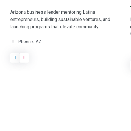
Arizona business leader mentoring Latina
entrepreneurs, building sustainable ventures, and
launching programs that elevate community.
Phoenix, AZ