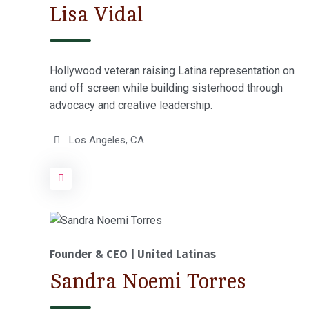
Lisa Vidal
Hollywood veteran raising Latina representation on
and off screen while building sisterhood through
advocacy and creative leadership.
Los Angeles, CA
Founder & CEO | United Latinas
Sandra Noemi Torres