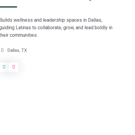
p
i
k
r
o
l
d
Builds wellness and leadership spaces in Dallas,
e
guiding Latinas to collaborate, grow, and lead boldly in
r
their communities.
c
o
Dallas, TX
u
n
c
i
l
/