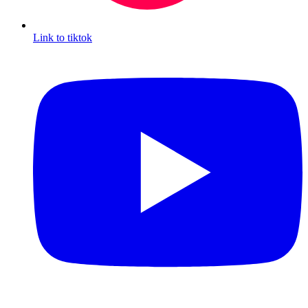
Link to tiktok