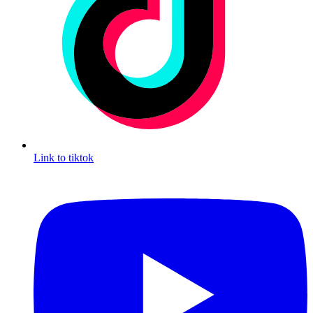
Link to tiktok