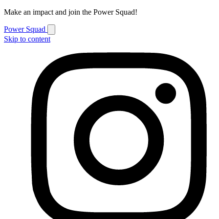
Make an impact and join the Power Squad!
Power Squad
Skip to content