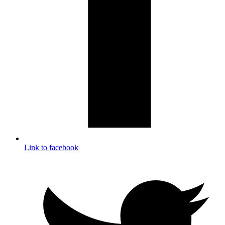
Link to facebook