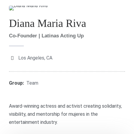
Diana Maria Riva
Co-Founder | Latinas Acting Up
Los Angeles, CA
Group:
Team
Award-winning actress and activist creating solidarity,
visibility, and mentorship for mujeres in the
entertainment industry.