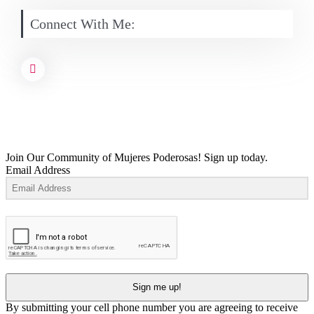
Connect With Me:
Join Our Community of Mujeres Poderosas! Sign up today.
Email Address
Sign me up!
By submitting your cell phone number you are agreeing to receive