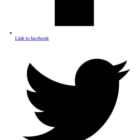
Link to facebook