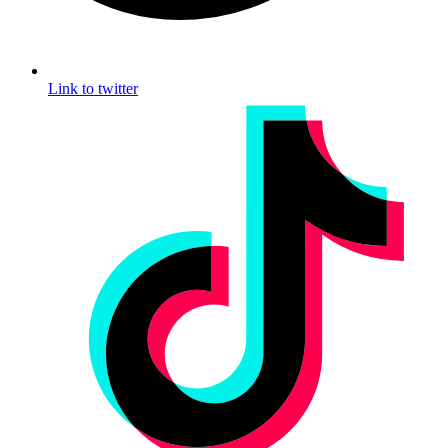
Link to twitter