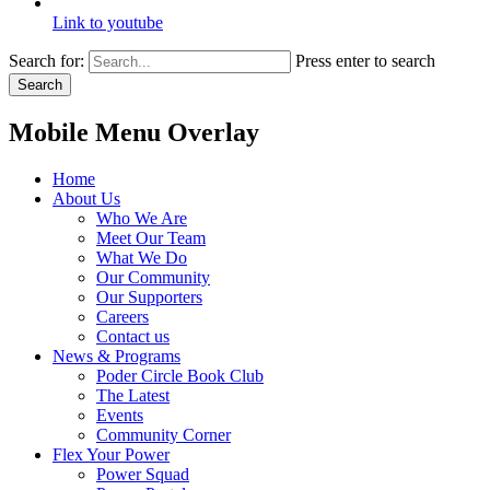
Link to youtube
Search for:
Press enter to search
Search
Mobile Menu Overlay
Home
About Us
Who We Are
Meet Our Team
What We Do
Our Community
Our Supporters
Careers
Contact us
News & Programs
Poder Circle Book Club
The Latest
Events
Community Corner
Flex Your Power
Power Squad