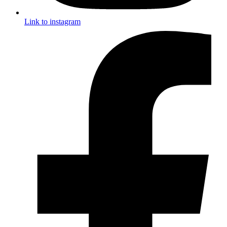
Link to instagram