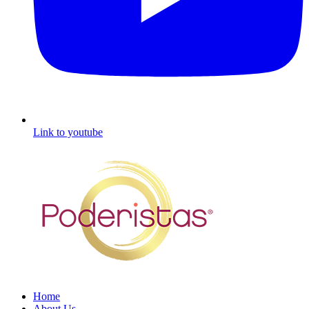
Link to youtube
Home
About Us