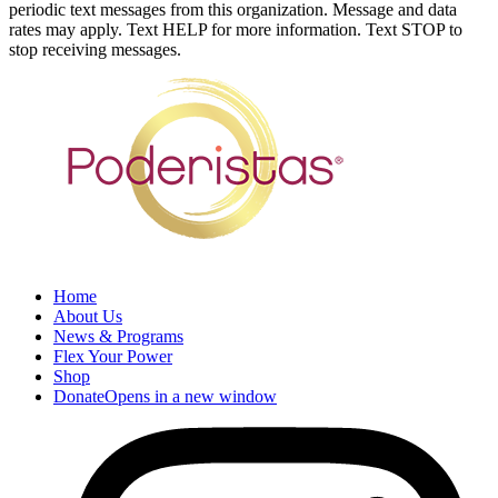
periodic text messages from this organization. Message and data
rates may apply. Text HELP for more information. Text STOP to
stop receiving messages.
Home
About Us
News & Programs
Flex Your Power
Shop
Donate
Opens in a new window