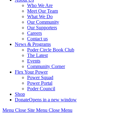
Who We Are
Meet Our Team
What We Do
Our Community
Our Supporters
Careers
Contact us
News & Programs
Poder Circle Book Club
The Latest
Events
Community Corner
Flex Your Power
Power Squad
Power Portal
Poder Council
Shop
Donate
Opens in a new window
Menu
Close
Site Menu
Close Menu