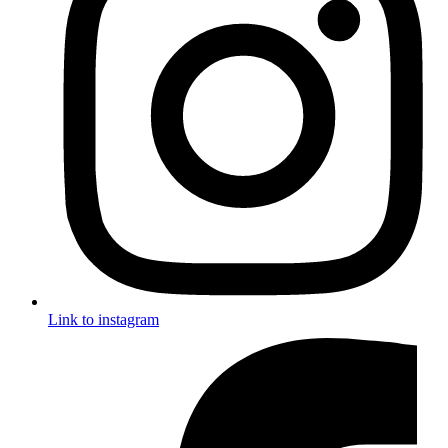
Link to instagram