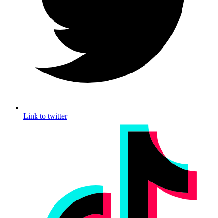
Link to twitter