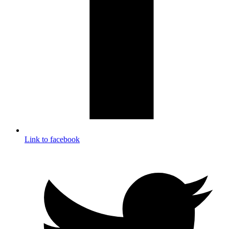
Link to facebook