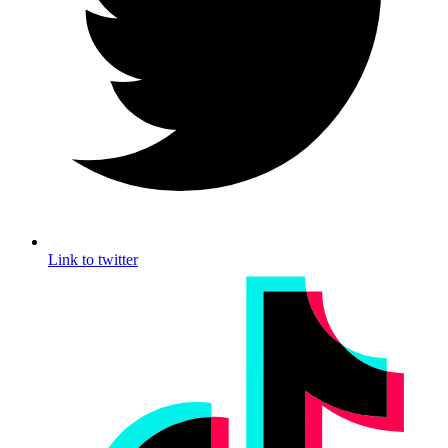
Link to twitter