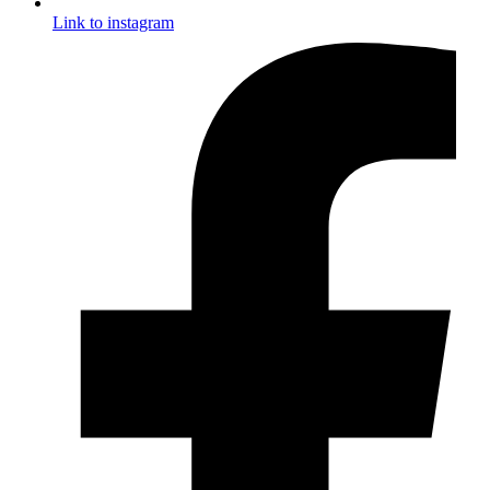
Link to instagram