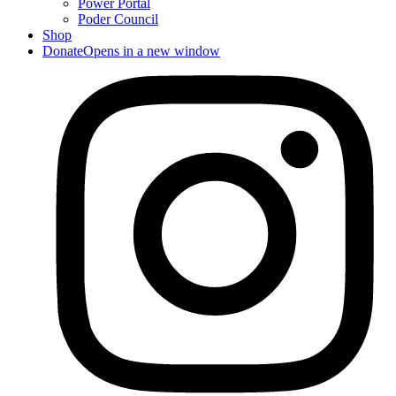
Power Portal
Poder Council
Shop
Donate
Opens in a new window