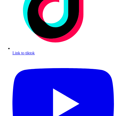
Link to tiktok