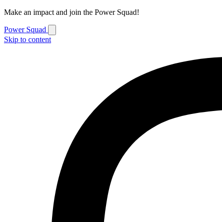
Make an impact and join the Power Squad!
Power Squad
Skip to content