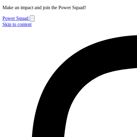
Make an impact and join the Power Squad!
Power Squad
Skip to content