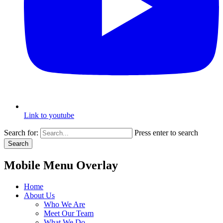
Link to youtube
Search for:
Press enter to search
Search
Mobile Menu Overlay
Home
About Us
Who We Are
Meet Our Team
What We Do