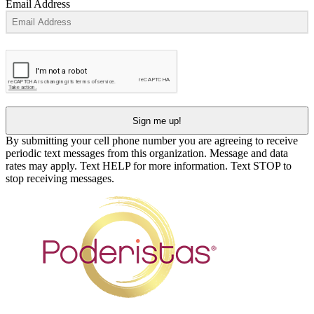
Email Address
Sign me up!
By submitting your cell phone number you are agreeing to receive
periodic text messages from this organization. Message and data
rates may apply. Text HELP for more information. Text STOP to
stop receiving messages.