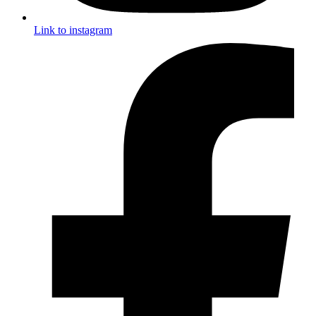
Link to instagram