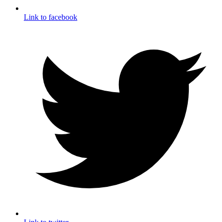
Link to facebook