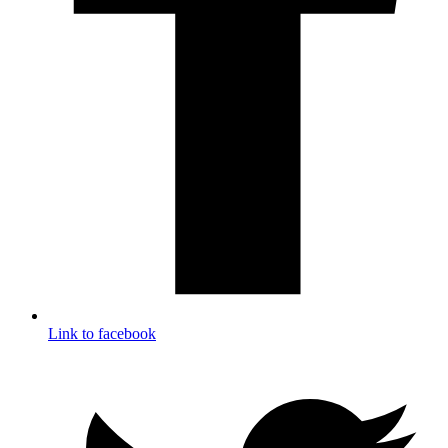
Link to facebook