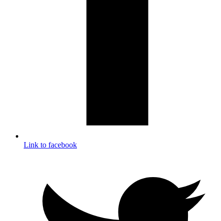
Link to facebook