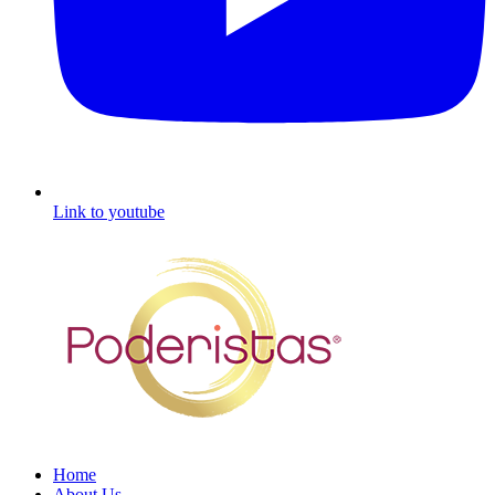
Link to youtube
Home
About Us