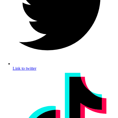
Link to twitter