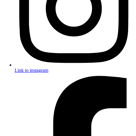
Link to instagram