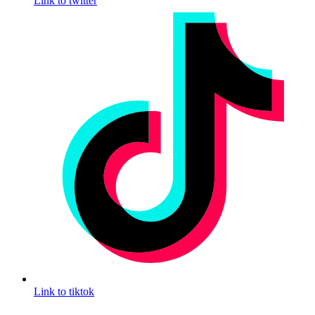
Link to twitter
Link to tiktok