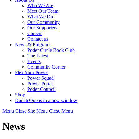
Who We Are
Meet Our Team
What We Do
Our Community
Our Supporters
Careers
Contact us
News & Programs
Poder Circle Book Club
The Latest
Events
Community Corner
Flex Your Power
Power Squad
Power Portal
Poder Council
Shop
Donate
Opens in a new window
Menu
Close
Site Menu
Close Menu
News