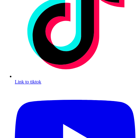
Link to tiktok