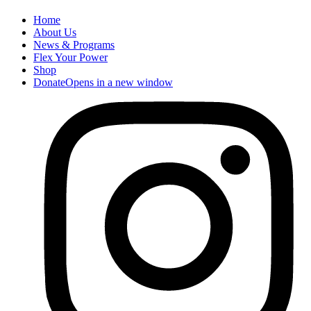
Home
About Us
News & Programs
Flex Your Power
Shop
Donate
Opens in a new window