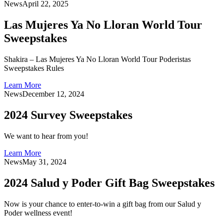
News
April 22, 2025
Las Mujeres Ya No Lloran World Tour
Sweepstakes
Shakira – Las Mujeres Ya No Lloran World Tour Poderistas
Sweepstakes Rules
Learn More
News
December 12, 2024
2024 Survey Sweepstakes
We want to hear from you!
Learn More
News
May 31, 2024
2024 Salud y Poder Gift Bag Sweepstakes
Now is your chance to enter-to-win a gift bag from our Salud y
Poder wellness event!