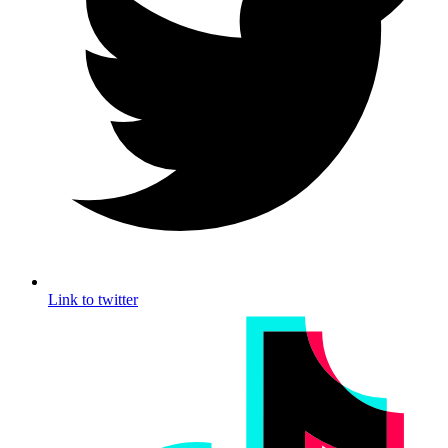
Link to twitter