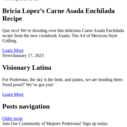
Bricia Lopez’s Carne Asada Enchilada
Recipe
Que rico! We’re drooling over this delicious Carne Asada Enchilada
recipe from the new cookbook Asada: The Art of Mexican-Style
Grilling.
Learn More
News
January 17, 2023
Visionary Latina
For Poderistas, the sky is the limit, and juntos, we are heading there.
Need proof? We’ve got you!
Learn More
Posts navigation
Older posts
Join Our Community of Mujeres Poderosas! Sign up today.