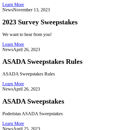
Learn More
News
November 13, 2023
2023 Survey Sweepstakes
We want to hear from you!
Learn More
News
April 26, 2023
ASADA Sweepstakes Rules
ASADA Sweepstakes Rules
Learn More
News
April 26, 2023
ASADA Sweepstakes
Poderistas ASADA Sweepstakes
Learn More
News
April 25, 2023