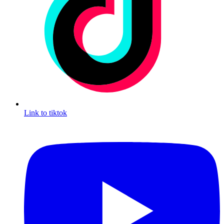
Link to tiktok