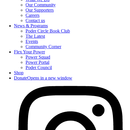
Our Community
Our Supporters
Careers
Contact us
News & Programs
Poder Circle Book Club
The Latest
Events
Community Corner
Flex Your Power
Power Squad
Power Portal
Poder Council
Shop
Donate
Opens in a new window