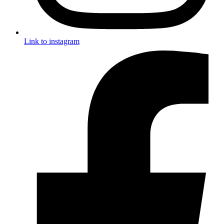
Link to instagram