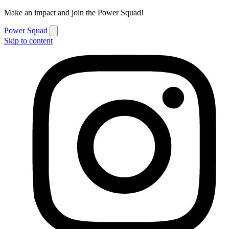
Make an impact and join the Power Squad!
Power Squad
Skip to content