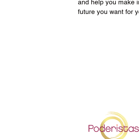
and help you make in
future you want for 
h
t
S
t
h
S
p
a
h
s
S