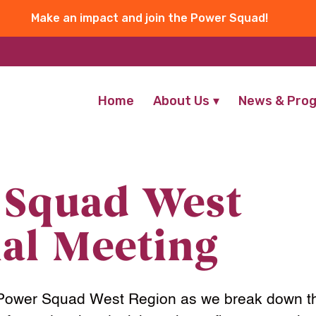
Make an impact and join the Power Squad!
Home
About Us
News & Pro
 Squad West
al Meeting
 Power Squad West Region as we break down th