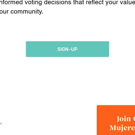
formed voting decisions that reflect your valu
your community.
SIGN-UP
Join
Mujere