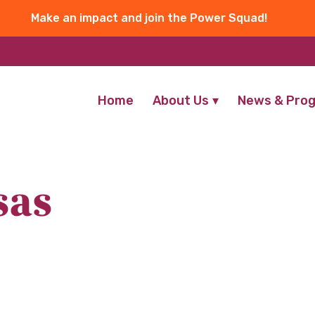
Make an impact and join the Power Squad!
Home
About Us
News & Pro
sas