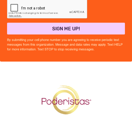
SIGN ME UP!
By submitting your cell phone number you are agreeing to receive periodic text
messages from this organization. Message and data rates may apply. Text HELP
for more information. Text STOP to stop receiving messages.