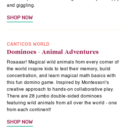
and giggling.
SHOP NOW
CANTICOS WORLD
Dominoes - Animal Adventures
Roaaaar! Magical wild animals from every corner of
the world inspire kids to test their memory, build
concentration, and learn magical math basics with
this fun domino game. Inspired by Montessori's
creative approach to hands-on collaborative play.
There are 28 jumbo double-sided dominoes
featuring wild animals from all over the world - one
from each continent!
Home
SHOP NOW