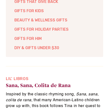
GIFTS THAT GIVE BACK
GIFTS FOR KIDS
BEAUTY & WELLNESS GIFTS
GIFTS FOR HOLIDAY PARTIES
GIFTS FOR HIM
DIY & GIFTS UNDER $30
LIL' LIBROS
Sana, Sana, Colita de Rana
Inspired by the classic rhyming song,
Sana, sana,
colita de rana
, that many American-Latino children
grow up with, this book follows Tina in her quest to