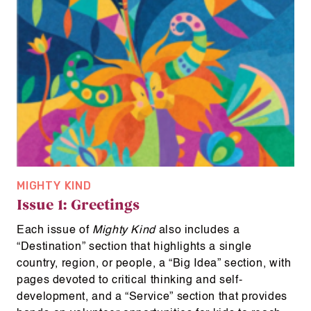
MIGHTY KIND
Issue 1: Greetings
Each issue of
Mighty Kind
also includes a
“Destination” section that highlights a single
country, region, or people, a “Big Idea” section, with
pages devoted to critical thinking and self-
development, and a “Service” section that provides