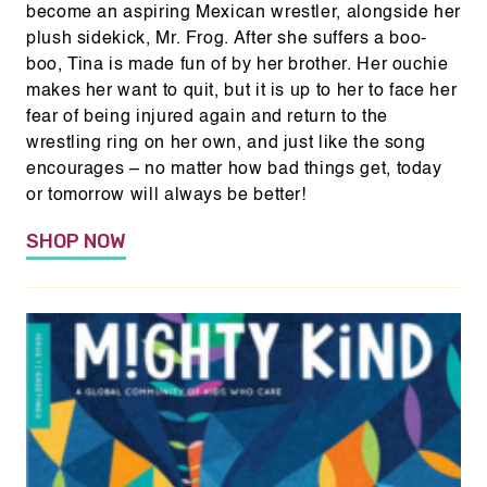
become an aspiring Mexican wrestler, alongside her
plush sidekick, Mr. Frog. After she suffers a boo-
boo, Tina is made fun of by her brother. Her ouchie
makes her want to quit, but it is up to her to face her
fear of being injured again and return to the
wrestling ring on her own, and just like the song
encourages – no matter how bad things get, today
or tomorrow will always be better!
SHOP NOW