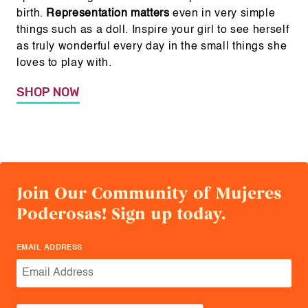
birth.
Representation matters
even in very simple
things such as a doll. Inspire your girl to see herself
as truly wonderful every day in the small things she
loves to play with.
SHOP NOW
Join Our Community of Mujeres
Poderosas! Sign up today.
EMAIL ADDRESS