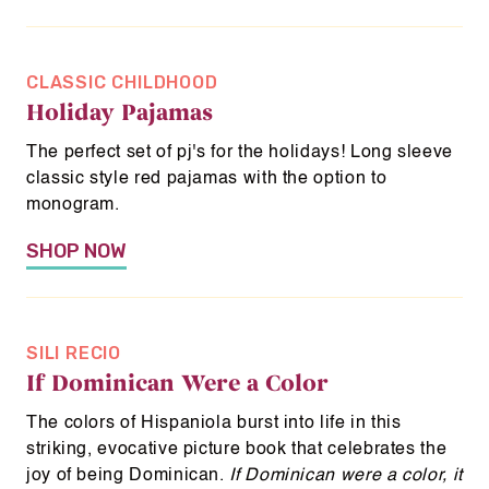
About Us
CLASSIC CHILDHOOD
News & Programs
Holiday Pajamas
Flex Your Power
The perfect set of pj's for the holidays! Long sleeve
classic style red pajamas with the option to
monogram.
Shop
SHOP NOW
O
Donate
p
e
SILI RECIO
n
If Dominican Were a Color
s
i
The colors of Hispaniola burst into life in this
n
striking, evocative picture book that celebrates the
a
joy of being Dominican.
If Dominican were a color, it