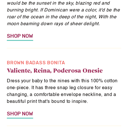
n
would be the sunset in the sky, blazing red and
e
burning bright.
If Dominican were a color, it'd be the
w
roar of the ocean in the deep of the night,
With the
moon beaming down rays of sheer delight.
w
i
SHOP NOW
n
d
o
w
BROWN BADASS BONITA
Valiente, Reina, Poderosa Onesie
Dress your baby to the nines with this 100% cotton
one-piece. It has three snap leg closure for easy
changing, a comfortable envelope neckline, and a
beautiful print that's bound to inspire.
SHOP NOW