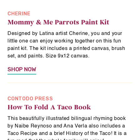
CHERINE
Mommy & Me Parrots Paint Kit
Designed by Latina artist Cherine, you and your
little one can enjoy working together on this fun
paint kit. The kit includes a printed canvas, brush
set, and paints. Size 9x12 canvas.
SHOP NOW
CONTODO PRESS
How To Fold A Taco Book
This beautifully illustrated bilingual rhyming book
by Naibe Reynoso and Ana Verla also includes a
Taco Recipe and a brief History of the Taco! It is a