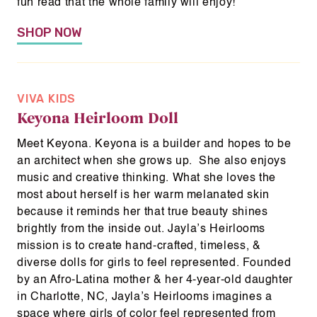
fun read that the whole family will enjoy!
SHOP NOW
VIVA KIDS
Keyona Heirloom Doll
Meet Keyona. Keyona is a builder and hopes to be
an architect when she grows up. She also enjoys
music and creative thinking. What she loves the
most about herself is her warm melanated skin
because it reminds her that true beauty shines
brightly from the inside out. Jayla’s Heirlooms
mission is to create hand-crafted, timeless, &
diverse dolls for girls to feel represented. Founded
by an Afro-Latina mother & her 4-year-old daughter
in Charlotte, NC, Jayla’s Heirlooms imagines a
space where girls of color feel represented from