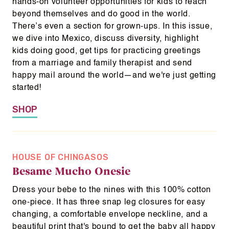
hands-on volunteer opportunities for kids to reach
beyond themselves and do good in the world.
There’s even a section for grown-ups. In this issue,
we dive into Mexico, discuss diversity, highlight
kids doing good, get tips for practicing greetings
from a marriage and family therapist and send
happy mail around the world—and we're just getting
started!
SHOP
HOUSE OF CHINGASOS
Besame Mucho Onesie
Dress your bebe to the nines with this 100% cotton
one-piece. It has three snap leg closures for easy
changing, a comfortable envelope neckline, and a
beautiful print that's bound to get the baby all happy